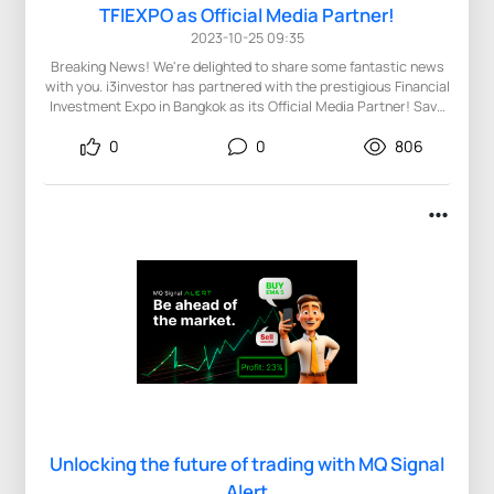
TFIEXPO as Official Media Partner!
2023-10-25 09:35
Breaking News! We're delighted to share some fantastic news
with you. i3investor has partnered with the prestigious Financial
Investment Expo in Bangkok as its Official Media Partner! Save
the Date: December 2, 2023 Event Hours: 9:00 AM - 6:00 PM
0
0
806
Venue: Hotel Nikko Bangkok, Thailand We warmly invite you to be
part of this distinguished event, where you can connect with
leading figures in the financial world, including Forex and Crypto
experts, and Payment and Financial Technology specialists.
Why Attend the Expo? Gain Valuable Insights into the Financial
Investment Market Network with Esteemed Industry Experts &
Investors Stay Informed on the Latest Trends in Forex, Payment,
and Crypto Meet the Pioneers of the Financial Investment World
Don't let this opportunity slip by! This is your chance to expand
your knowledge and enhance your financial acumen. Learn
more: https://bkk.tfiexpo.com/ Register now for free to attend
the expo: https://bkk.tfiexpo.com/home/reg
Unlocking the future of trading with MQ Signal
Alert