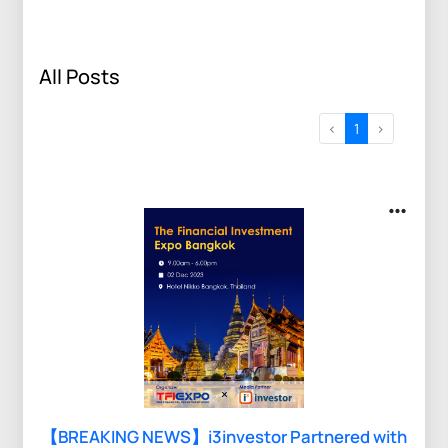
All Posts
<
1
>
【BREAKING NEWS】i3investor Partnered with