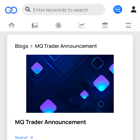
Blogs
>
MQ Trader Announcement
MQ Trader Announcement
Read all