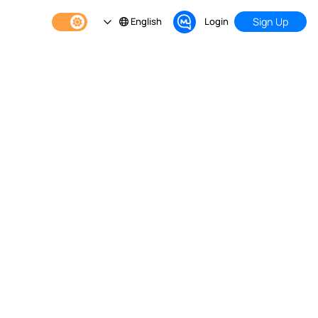
English
Login
Sign Up