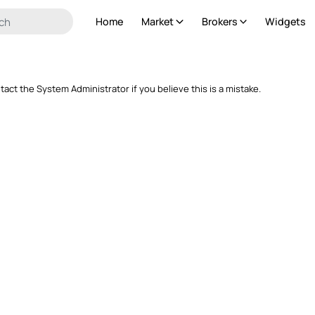
Home
Market
Brokers
Widgets
ntact the System Administrator if you believe this is a mistake.