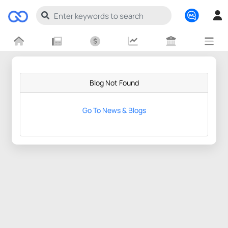
Blog Not Found
Go To News & Blogs