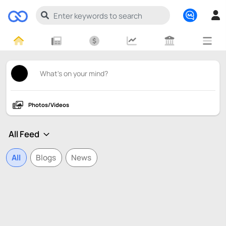
Photos/Videos
All
Blogs
News