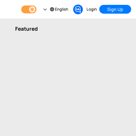
English
Login
Sign Up
Featured