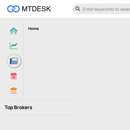
Home
Top Brokers