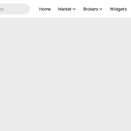
Home
Market
Brokers
Widgets