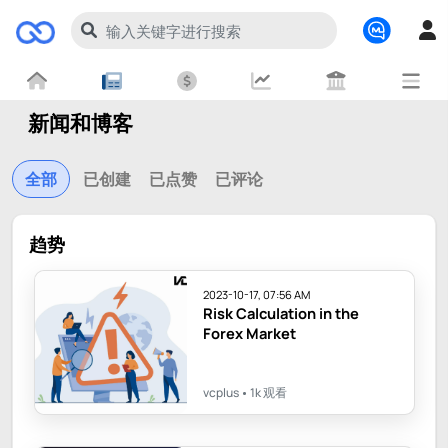
新闻和博客
全部
已创建
已点赞
已评论
趋势
2023-10-17, 07:56 AM
Risk Calculation in the
Forex Market
vcplus
1k 观看