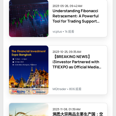
2023-05-26, 09:42 AM
Understanding Fibonacci
Retracement: A Powerful
Tool for Trading Support
and Resistance Levels
vcplus
1k 观看
2023-10-25, 09:35 AM
【BREAKING NEWS】
i3investor Partnered with
TFIEXPO as Official Media
Partner!
MQtrader
806 观看
2023-11-08, 01:39 AM
洞悉大宗商品主要生产国：交