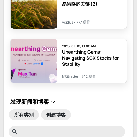
易策略的关键 (2)
vcplus
777 观看
2023-07-18, 10:00 AM
Unearthing Gems:
Navigating SGX Stocks for
Stability
MQtrader
742 观看
所有类别
创建博客