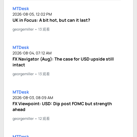
MTDesk
2026-08-05, 12:02 PM
UK in Focus: A bit hot, but can it last?
georgemiller
13 观看
MTDesk
2026-08-04, 07:12 AM
FX Navigator (Aug): The case for USD upside still
intact
georgemiller
13 观看
MTDesk
2026-08-03, 08:09 AM
FX Viewpoint: USD: Dip post FOMC but strength
ahead
georgemiller
12 观看
MTDesk