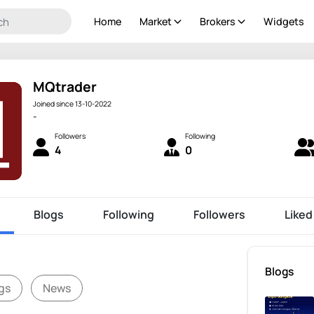
Home
Market
Brokers
Widgets
MQtrader
Joined since 13-10-2022
-
Followers
Following
4
0
Blogs
Following
Followers
Liked
Blogs
gs
News