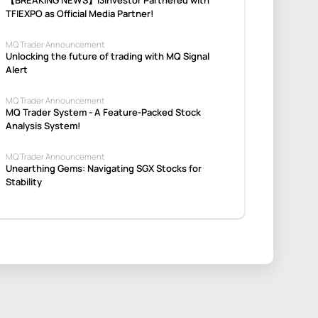
TFIEXPO as Official Media Partner!
MQ Trader Announcement
Unlocking the future of trading with MQ Signal
Alert
MQ Trader Announcement
MQ Trader System - A Feature-Packed Stock
Analysis System!
MQ Trader Announcement
Unearthing Gems: Navigating SGX Stocks for
Stability