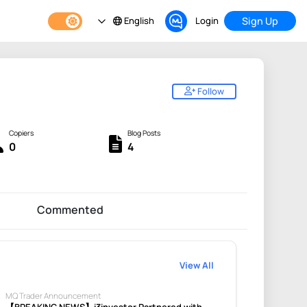
English
Login
Sign Up
Follow
Copiers
Blog Posts
0
4
Commented
View All
MQ Trader Announcement
【BREAKING NEWS】i3investor Partnered with