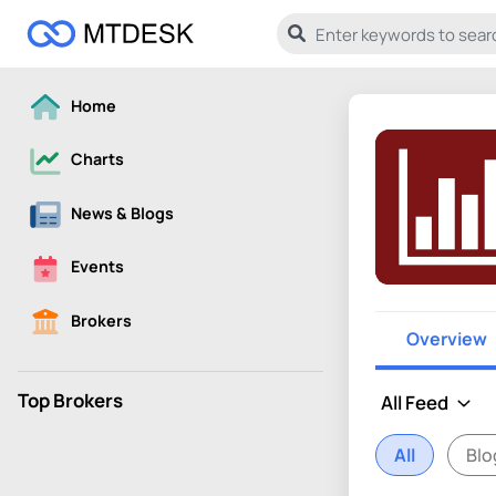
Home
Charts
News & Blogs
Events
Brokers
Overview
Top Brokers
All
Blo