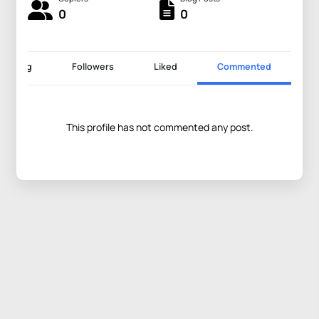
0
0
llowing
Followers
Liked
Commented
This profile has not commented any post.