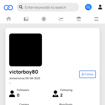
victorboy80
Follow
Joined since 09-08-2023
-
Followers
Following
0
2
Copiers
Blog Posts