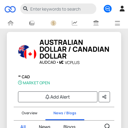
AUSTRALIAN
DOLLAR / CANADIAN
DOLLAR
AUDCAD
VCPLUS
-
CAD
MARKET OPEN
Add Alert
Overview
News / Blogs
All
News
Blogs