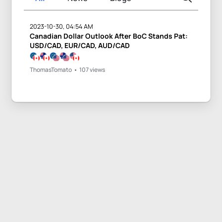
2023-10-30, 04:54 AM
Canadian Dollar Outlook After BoC Stands Pat:
USD/CAD, EUR/CAD, AUD/CAD
ThomasTomato
107 views