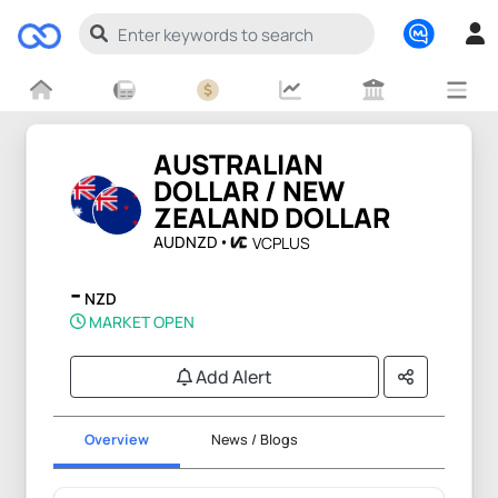
AUSTRALIAN
DOLLAR / NEW
ZEALAND DOLLAR
AUDNZD
VCPLUS
-
NZD
MARKET OPEN
Add Alert
Overview
News / Blogs