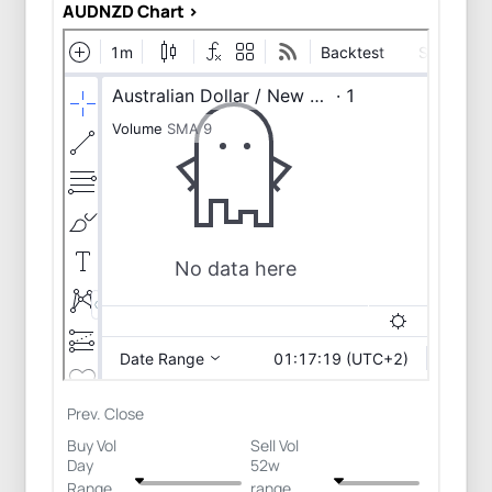
AUDNZD Chart >
Prev. Close
Buy Vol
Sell Vol
Day
52w
Range
range