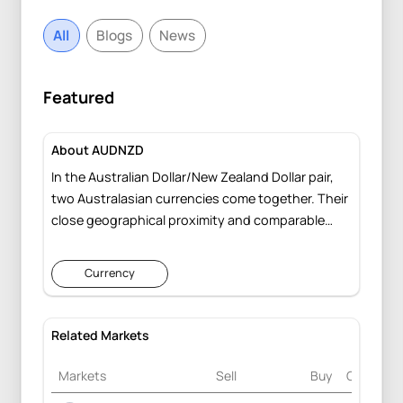
All
Blogs
News
Featured
About AUDNZD
In the Australian Dollar/New Zealand Dollar pair,
two Australasian currencies come together. Their
close geographical proximity and comparable
rollover rates frequently lead to parallel trading
behaviors against other currencies. This pair is
Currency
less affected by global factors, responding more
to shifts in the local economies of Australia and
New Zealand.
Related Markets
Markets
Sell
Buy
Change