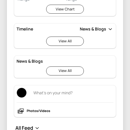
View Chart
Timeline
View All
News & Blogs
View All
Photos/Videos