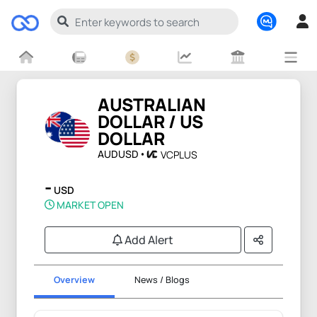
AUSTRALIAN
DOLLAR / US
DOLLAR
AUDUSD
VCPLUS
-
USD
MARKET OPEN
Add Alert
Overview
News / Blogs