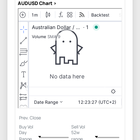
AUDUSD Chart >
Prev. Close
Buy Vol
Sell Vol
Day
52w
Range
range