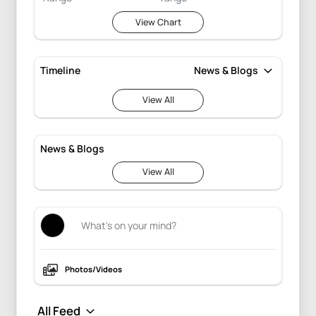
View Chart
Timeline
View All
News & Blogs
View All
Photos/Videos