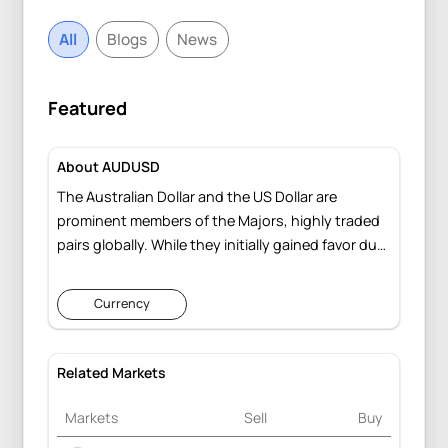
All
Blogs
News
Featured
About AUDUSD
The Australian Dollar and the US Dollar are
prominent members of the Majors, highly traded
pairs globally. While they initially gained favor due
to interest rate differentials, their enduring
presence showcases their resilience, navigating
Currency
through various global economic uncertainties.
Related Markets
Markets
Sell
Buy
Change