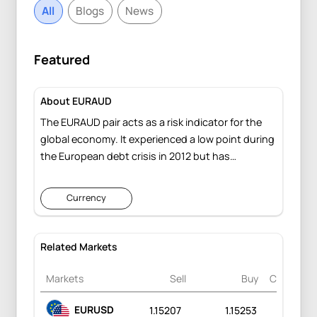
All
Blogs
News
Featured
About EURAUD
The EURAUD pair acts as a risk indicator for the
global economy. It experienced a low point during
the European debt crisis in 2012 but has
significantly rebounded, largely attributed to the
robust policy measures implemented by the
Currency
European Central Bank.
Related Markets
Markets
Sell
Buy
Change
EURUSD
1.15207
1.15253