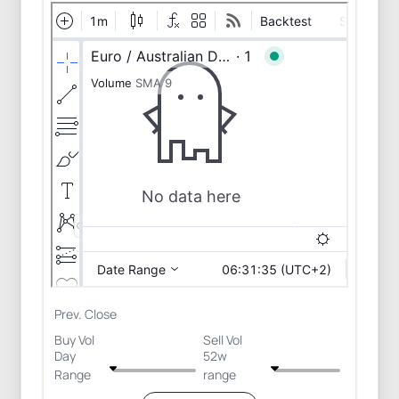
Prev. Close
Buy Vol
Sell Vol
Day
52w
Range
range