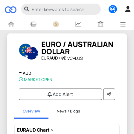
EURO / AUSTRALIAN
DOLLAR
EURAUD
VCPLUS
-
AUD
MARKET OPEN
Add Alert
Overview
News / Blogs
EURAUD Chart >