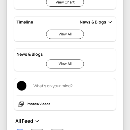
View Chart
Timeline
View All
News & Blogs
View All
Photos/Videos