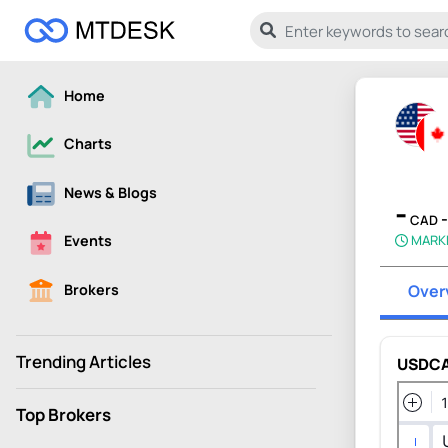
Home
Charts
News & Blogs
-
CAD
MARK
Events
Brokers
Over
Trending Articles
USDCA
Top Brokers