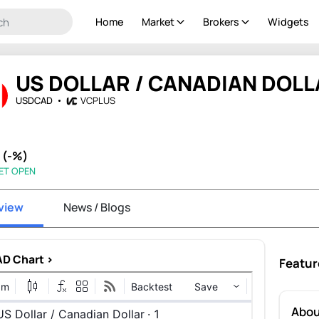
Home
Market
Brokers
Widgets
US DOLLAR / CANADIAN DOLL
USDCAD
VCPLUS
- (-%)
ET OPEN
view
News / Blogs
D Chart >
Featur
Abo