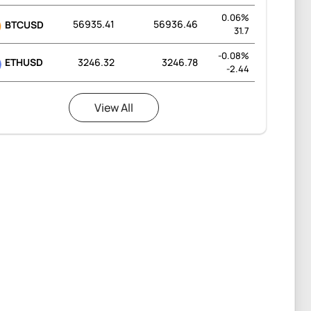
0.06%
56935.41
56936.46
BTCUSD
31.7
-0.08%
ETHUSD
3246.32
3246.78
-2.44
View All