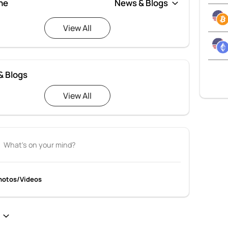
ne
View All
& Blogs
View All
hotos/Videos