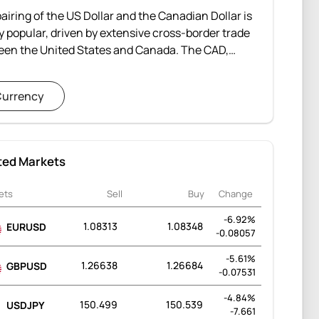
airing of the US Dollar and the Canadian Dollar is
y popular, driven by extensive cross-border trade
een the United States and Canada. The CAD,
dered a commodity currency, is influenced by
antial exports of natural resources, particularly
urrency
to the southern neighbor. The USDCAD is one of the
traded currency pairs globally.
ted Markets
ets
Sell
Buy
Change
-6.92%
1.08313
1.08348
EURUSD
-0.08057
-5.61%
1.26638
1.26684
GBPUSD
-0.07531
-4.84%
150.499
150.539
USDJPY
-7.661