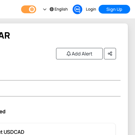
English
Login
Sign Up
AR
Add Alert
ed
ut USDCAD