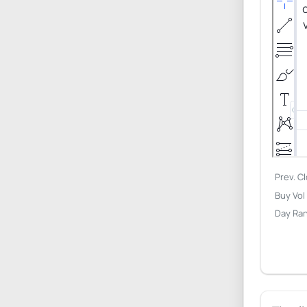
Prev. C
Buy Vol
Day Ra