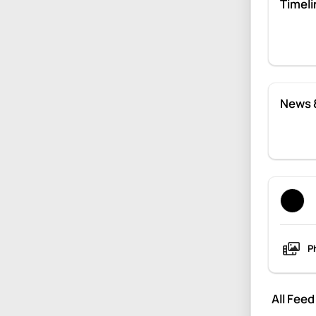
Timeli
News 
P