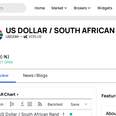
Home
Market
Brokers
Widgets
US DOLLAR / SOUTH AFRICAN
USDZAR
VCPLUS
 (-%)
ET OPEN
view
News / Blogs
R Chart >
Featur
Abo