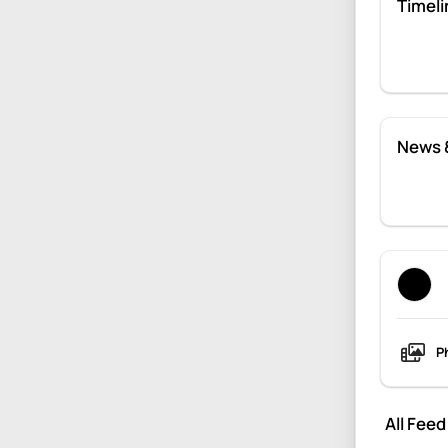
Timeli
News 
P