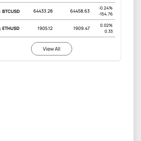
-0.24%
64433.28
64458.63
BTCUSD
-154.76
0.02%
ETHUSD
1905.12
1909.47
0.33
View All