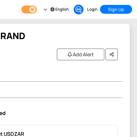
English
Login
Sign Up
 RAND
Add Alert
ed
ut USDZAR