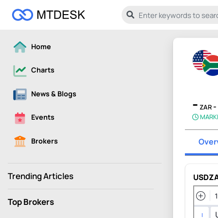
Home
Charts
News & Blogs
-
-
ZAR
MARK
Events
Brokers
Over
Trending Articles
USDZA
Top Brokers