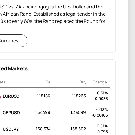
SD vs. ZAR pair engages the U.S. Dollar and the
 African Rand. Established as legal tender in the
50s to early 60s, the Rand replaced the Pound for
 Africa, Swaziland, Lesotho, and Namibia. Despite
enges during apartheid-era sanctions, the Rand
urrency
emonstrated resilience amid volatility and strives
ability.
ted Markets
ets
Sell
Buy
Change
-0.31%
1.15186
1.15265
EURUSD
-0.0036
-0.12%
1.34499
1.34599
GBPUSD
-0.00166
0.51%
158.374
158.502
USDJPY
0.796