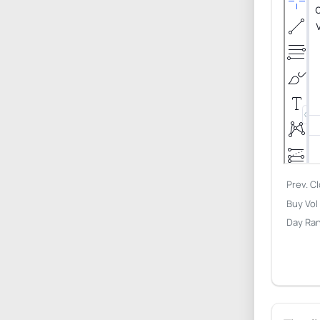
Prev. C
Buy Vol
Day Ra