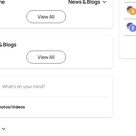
ne
View All
& Blogs
View All
hotos/Videos