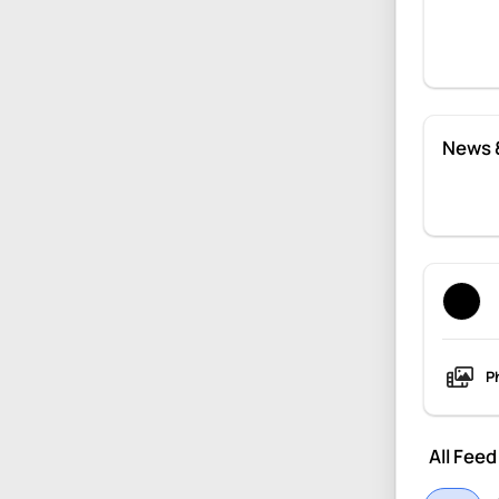
News 
P