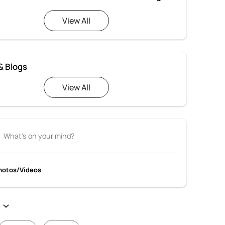
View All
& Blogs
View All
hotos/Videos