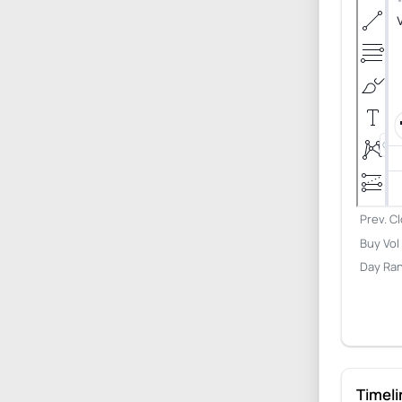
Prev. C
Buy Vol
Day Ra
Timeli