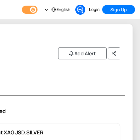
English
Login
Sign Up
Add Alert
ed
t XAGUSD.SILVER