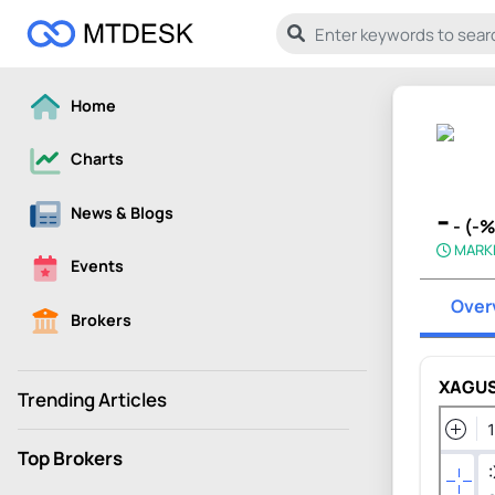
Home
Charts
-
News & Blogs
- (-
MARK
Events
Over
Brokers
XAGUS
Trending Articles
Top Brokers