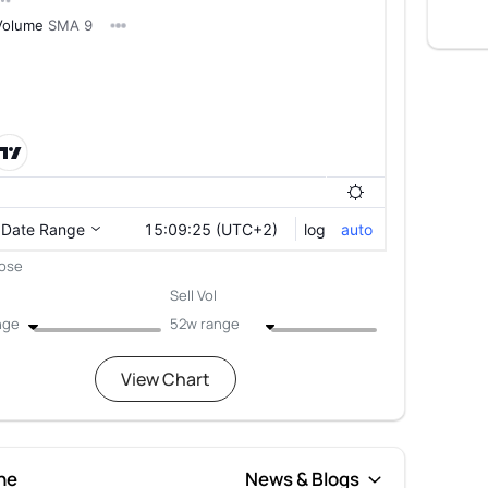
lose
Sell Vol
nge
52w range
View Chart
ne