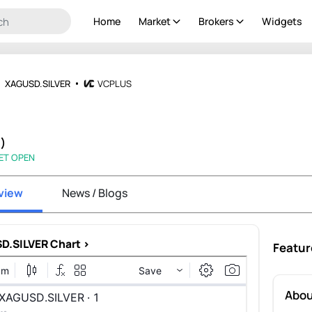
Home
Market
Brokers
Widgets
XAGUSD.SILVER
VCPLUS
%)
ET OPEN
view
News / Blogs
D.SILVER Chart >
Featur
Abou